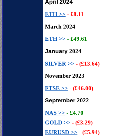
April 2024
ETH >>
- £8.11
March 2024
ETH >>
- £49.61
January
2024
SILVER >>
- (£13.64)
November
2023
FTSE >>
- (£46.00)
September
2022
NAS >>
- £4.70
GOLD >>
- (£3.29)
EURUSD >>
- (£5.94)