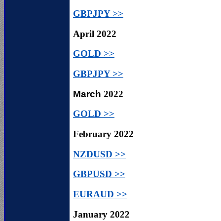
GBPJPY >>
April
2022
GOLD >>
GBPJPY >>
March
2022
GOLD >>
February
2022
NZDUSD >>
GBPUSD >>
EURAUD >>
January
2022