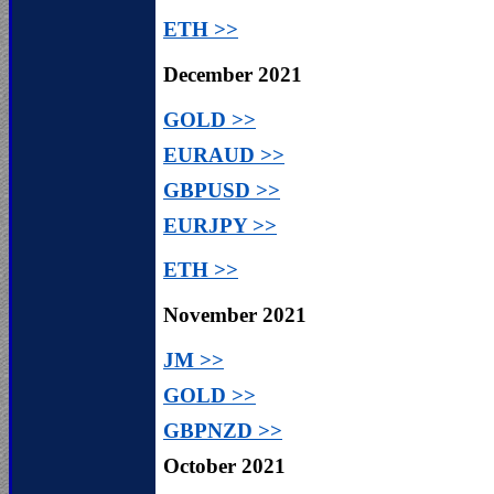
ETH >>
December 2021
GOLD >>
EURAUD >>
GBPUSD >>
EURJPY >>
ETH >>
November
2021
JM >>
GOLD >>
GBPNZD >>
October 2021