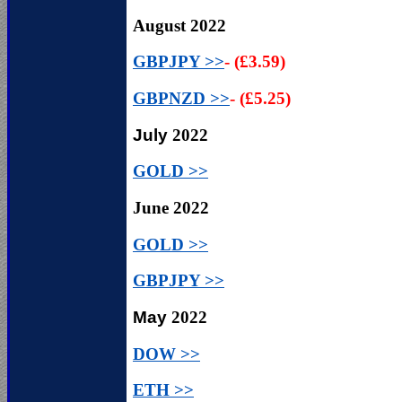
August
2022
GBPJPY >>
- (£3.59)
GBPNZD >>
- (£5.25)
July
2022
GOLD >>
June
2022
GOLD >>
GBPJPY >>
May
2022
DOW >>
ETH >>