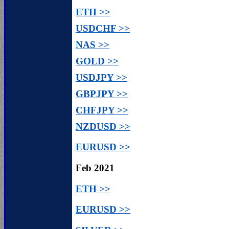
ETH >>
USDCHF >>
NAS >>
GOLD >>
USDJPY >>
GBPJPY >>
CHFJPY >>
NZDUSD >>
EURUSD >>
Feb 2021
ETH >>
EURUSD >>