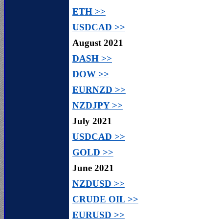
ETH >>
USDCAD >>
August 2021
DASH >>
DOW >>
EURNZD >>
NZDJPY >>
July 2021
USDCAD >>
GOLD >>
June 2021
NZDUSD >>
CRUDE OIL >>
EURUSD >>