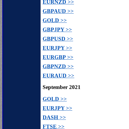
EURNZD >>
GBPAUD >>
GOLD >>
GBPJPY >>
GBPUSD >>
EURJPY >>
EURGBP >>
GBPNZD >>
EURAUD >>
September 2021
GOLD >>
EURJPY >>
DASH >>
FTSE >>