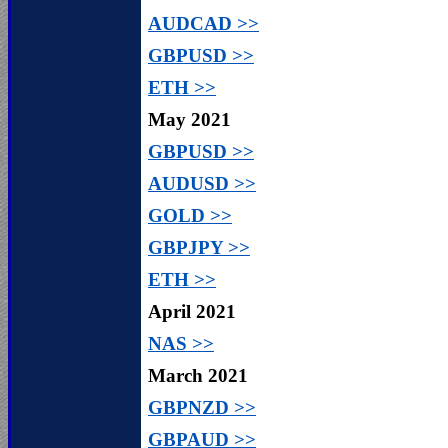
AUDCAD >>
GBPUSD >>
ETH >>
May 2021
GBPUSD >>
AUDUSD >>
GOLD >>
GBPJPY >>
ETH >>
April 2021
NAS >>
March 2021
GBPNZD >>
GBPAUD >>