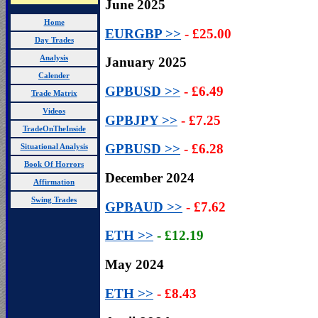
June 2025
Home
EURGBP >>
- £25.00
Day Trades
Analysis
January 2025
Calender
GPBUSD
>>
- £6.49
Trade Matrix
Videos
GPBJPY
>>
- £7.25
TradeOnTheInside
GPBUSD
>>
- £6.28
Situational Analysis
Book Of Horrors
December 2024
Affirmation
Swing Trades
GPBAUD
>>
- £7.62
ETH >>
-
£12.19
May 2024
ETH >>
- £8.43