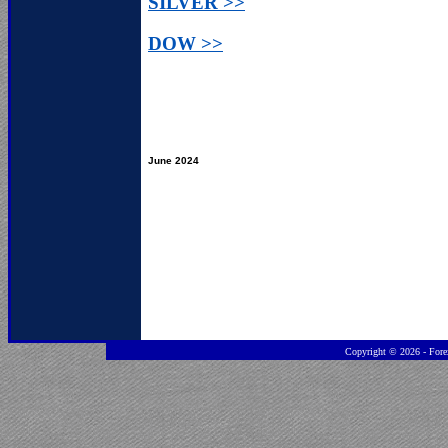
SILVER >>
DOW >>
June 2024
Copyright ©
2026 - Fore