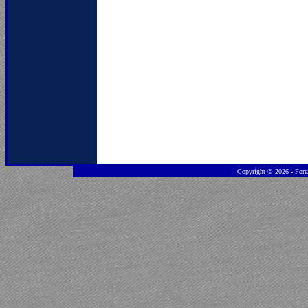
Copyright ©
2026 - Fore