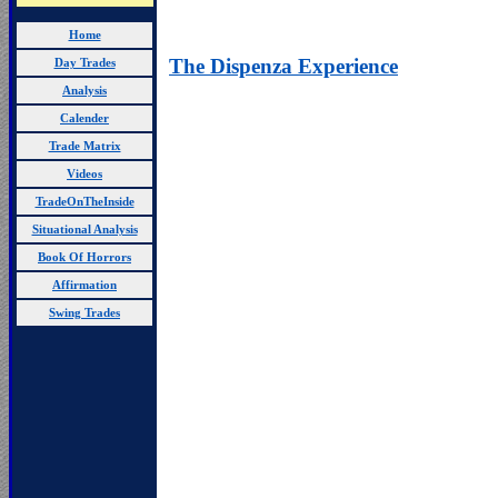
Home
The Dispenza Experience
Day Trades
Analysis
Calender
Trade Matrix
Videos
TradeOnTheInside
Situational Analysis
Book Of Horrors
Affirmation
Swing Trades