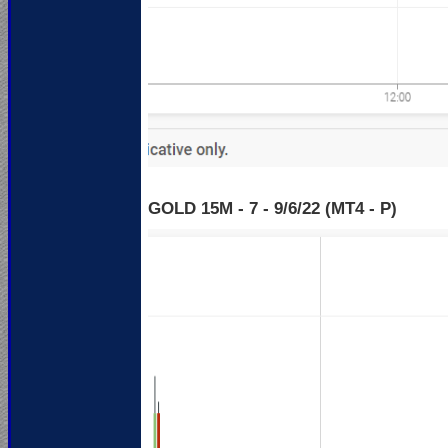
GOLD 15M - 7 - 9
/6/22 (MT4 - P)