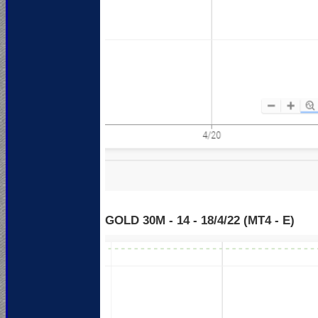
GOLD 30M - 14 - 18
/4/22 (MT4 - E)