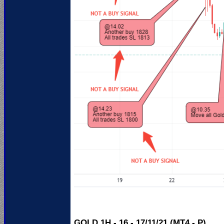
GOLD 1H - 16 - 17/11/21 (MT4 - P)