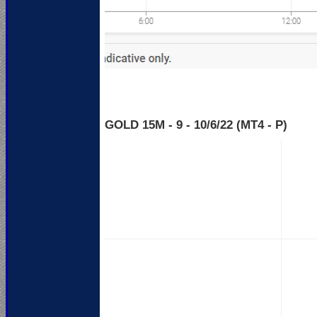
GOLD 15M - 9 - 10
/6/22 (MT4 - P)