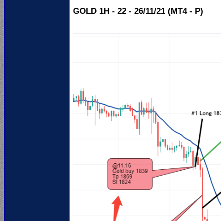
GOLD 1H - 22 - 26/11/21 (MT4 - P)