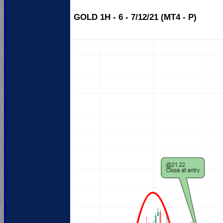
GOLD 1H - 6 - 7/12/21 (MT4 - P)