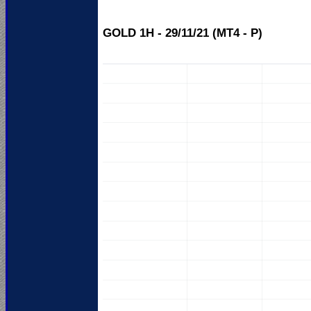
GOLD 1H - 29/11/21 (MT4 - P)