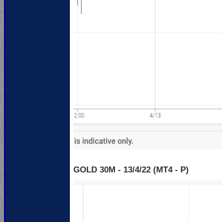
GOLD 30M - 13
/4/22 (MT4 - P)