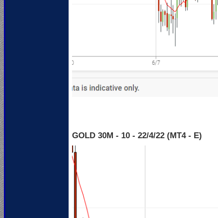
GOLD 30M - 10 - 22
/4/22 (MT4 - E)