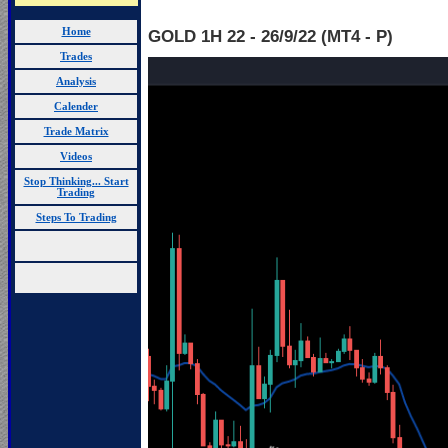
Home
GOLD 1H 22 - 26
/9/22 (MT4 - P)
Trades
Analysis
Calender
Trade Matrix
Videos
Stop Thinking... Start
Trading
Steps To Trading