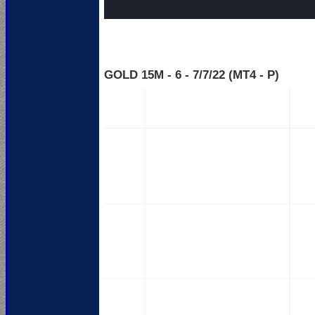
GOLD 15M - 6 - 7
/7/22 (MT4 - P)