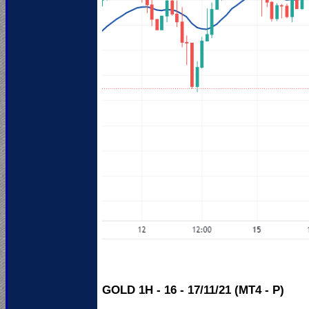
GOLD 1H - 16 - 17/11/21 (MT4 - P)