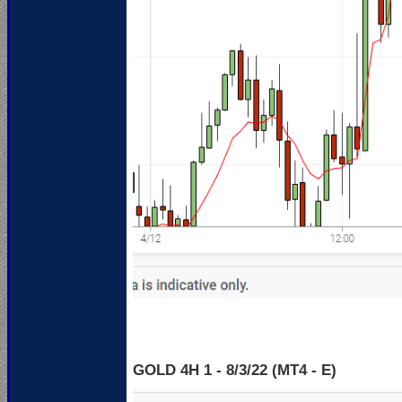
GOLD 4H 1 - 8
/3/22 (MT4 - E)