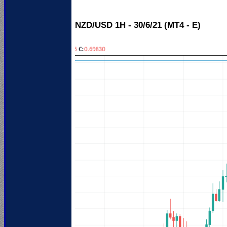
NZD/USD 1H - 30/6/21 (MT4 - E)