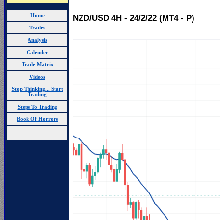
Home
NZD/USD 4H - 24/2/22 (MT4 - P)
Trades
Analysis
Calender
Trade Matrix
Videos
Stop Thinking... Start
Trading
Steps To Trading
Book Of Horrors