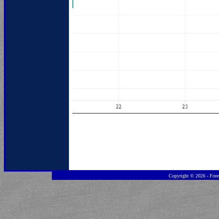
Copyright ©
2026 - Fore