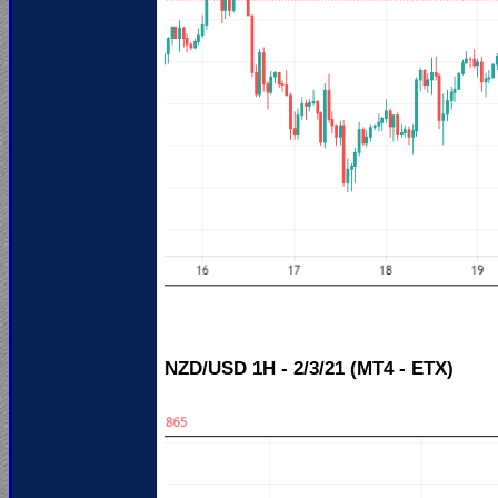
NZD/USD 1H - 2/3/21 (MT4 - ETX)