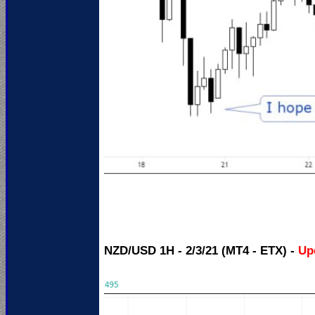
NZD/USD 1H - 2/3/21 (MT4 - ETX) -
Up