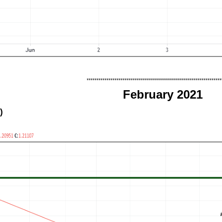
********************************************************************
February 2021
)