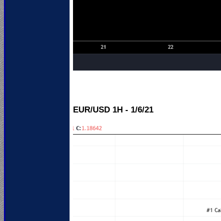
EUR/USD 1H - 1/6/21