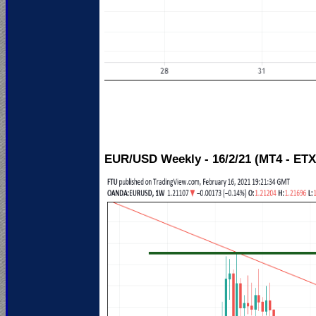
EUR/USD Weekly - 16/2/21 (MT4 - ETX