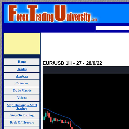
Home
EUR/USD 1H - 27 - 28/9/22
Trades
Analysis
Calender
Trade Matrix
Videos
Stop Thinking... Start
Trading
Steps To Trading
Book Of Horrors