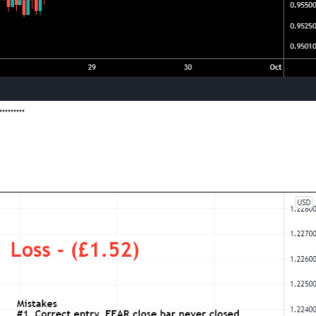
*********