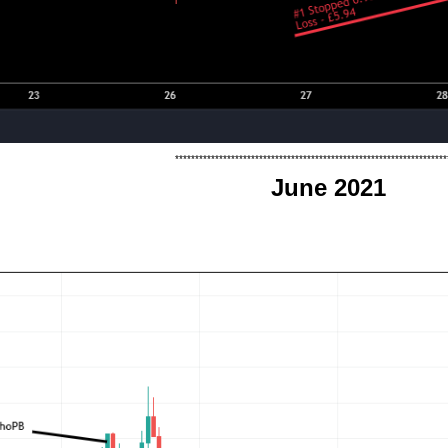
********************************************************************
June 2021