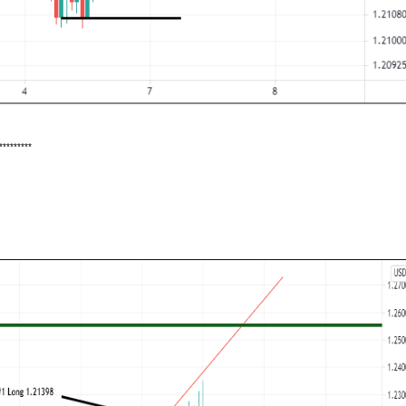
*********