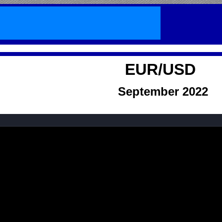
EUR/USD
September
2022