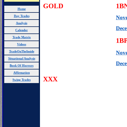
GOLD
1B
Home
Day Trades
Nov
Analysis
Dece
Calender
Trade Matrix
1B
Videos
Nov
TradeOnTheInside
Situational Analysis
Dec
Book Of Horrors
Affirmation
XXX
Swing Trades