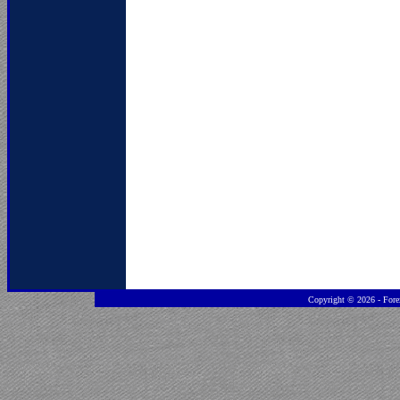
Copyright ©
2026 - Fore