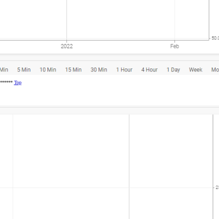
********
Top