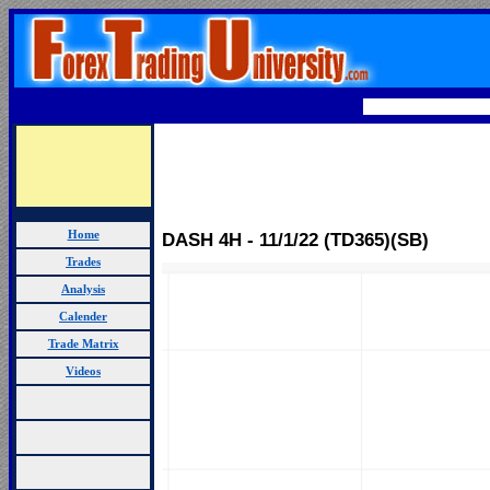
Home
DASH 4H - 11/1/22 (TD365)(SB)
Trades
Analysis
Calender
Trade Matrix
Videos