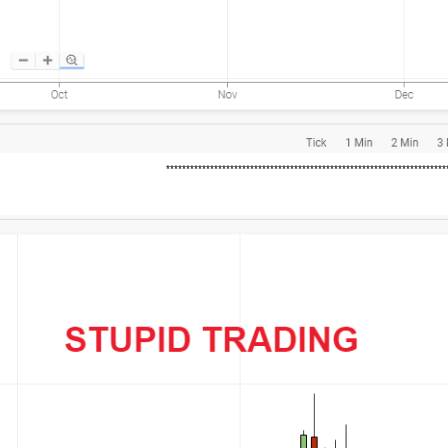
*********************************************************************