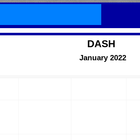
DASH
January
2022