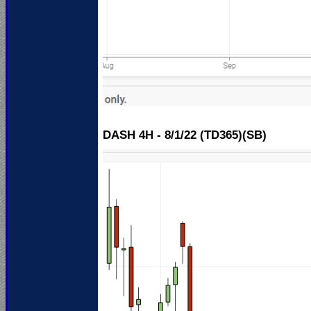
DASH 4H - 8/1/22 (TD365)(SB)