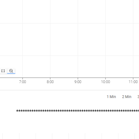
********************************************************