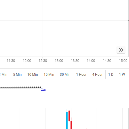
*********************
Top