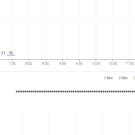
********************************************************