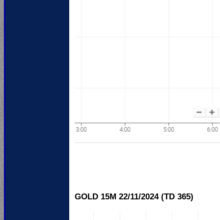
GOLD 15M 22/11/
2024 (TD 365)