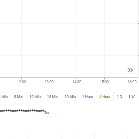
*********************
Top