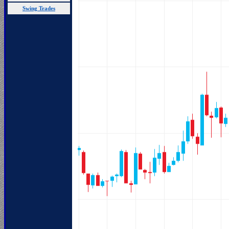
Swing Trades