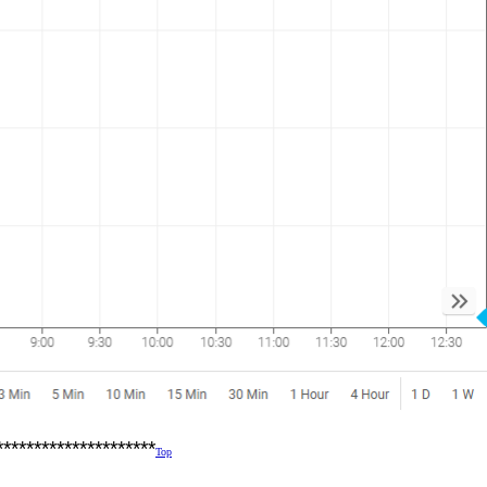
*********************
Top