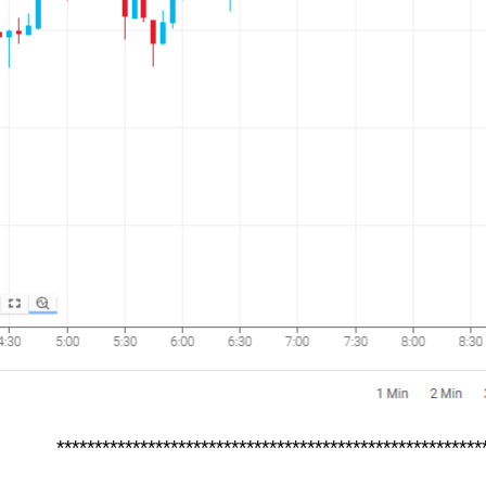
********************************************************