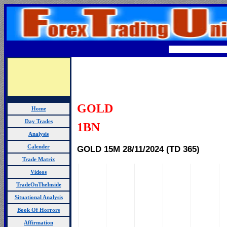
GOLD
Home
Day Trades
1BN
Analysis
GOLD 15M 28/11/
2024 (TD 365)
Calender
Trade Matrix
Videos
TradeOnTheInside
Situational Analysis
Book Of Horrors
Affirmation