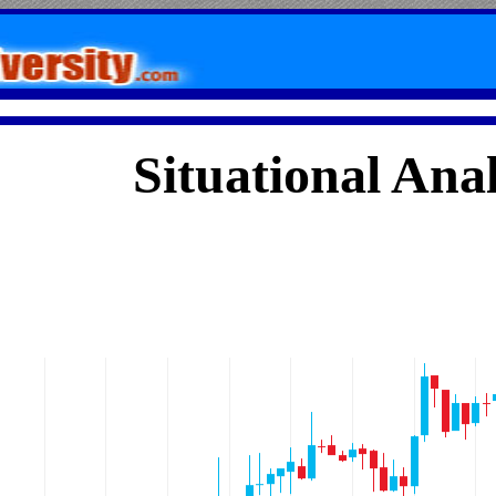
Situational Anal