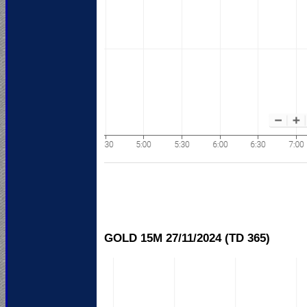
GOLD 15M 27/11/
2024 (TD 365)