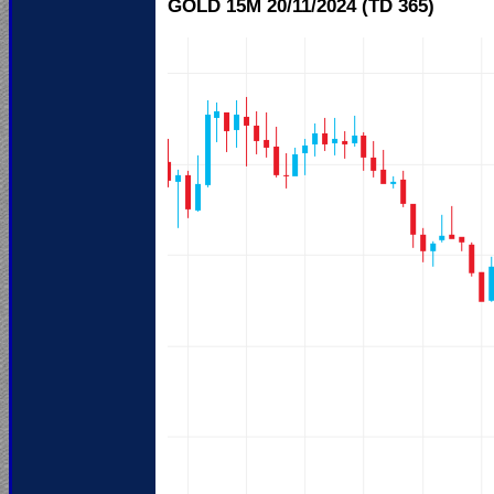
GOLD 15M 20/11/
2024 (TD 365)