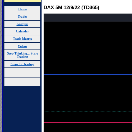
DAX 5M 12
/9/22 (TD365)
Home
Trades
Analysis
Calender
Trade Matrix
Videos
Stop Thinking... Start
Trading
Steps To Trading