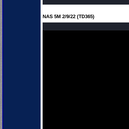
NAS 5M 2
/9/22 (TD365)