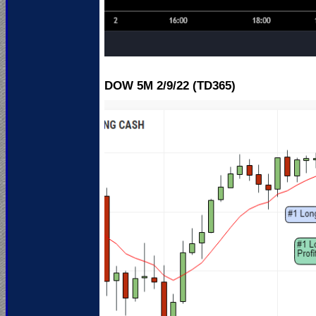
DOW 5M 2
/9/22 (TD365)