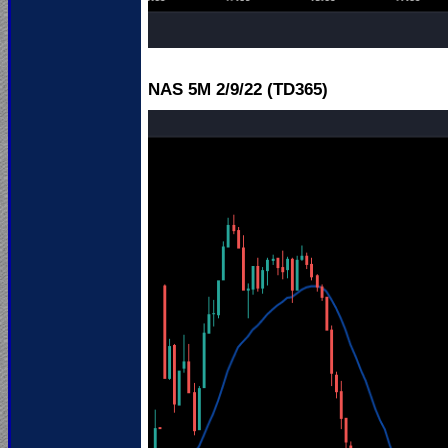
NAS 5M 2
/9/22 (TD365)