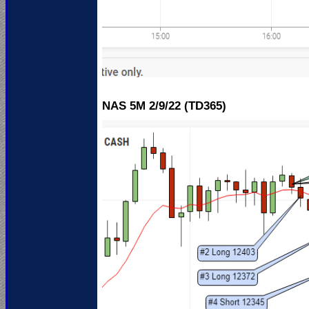
NAS 5M 2
/9/22 (TD365)