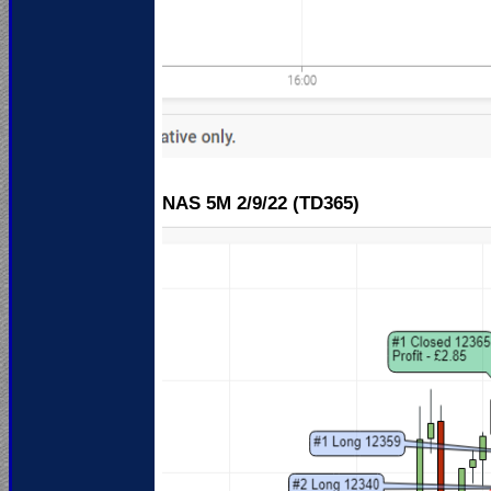
NAS 5M 2
/9/22 (TD365)