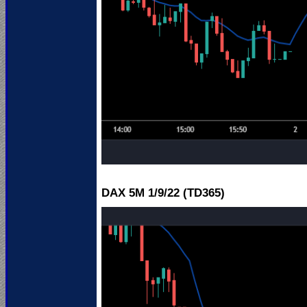
DAX 5M 1
/9/22 (TD365)