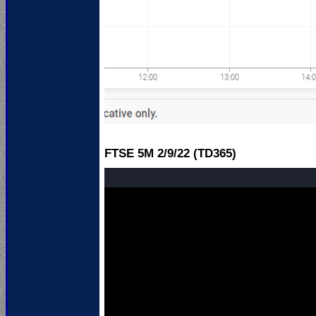
FTSE 5M 2
/9/22 (TD365)