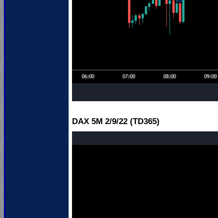
DAX 5M 2
/9/22 (TD365)