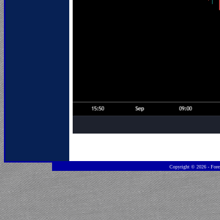
Copyright ©
2026 - Fore