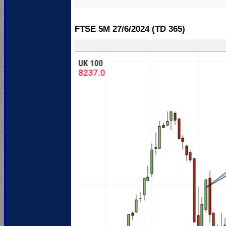
FTSE 5M 27/6
/2024 (TD 365)