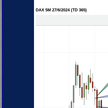
DAX 5M 27/6
/2024 (TD 365)