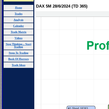
DAX 5M 28/6
/2024 (TD 365)
Home
Trades
Analysis
Calender
Trade Matrix
Videos
Stop Thinking... Start
Trading
Steps To Trading
Book Of Horrors
Trade Ideas