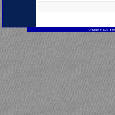
Copyright ©
2026 - Fore