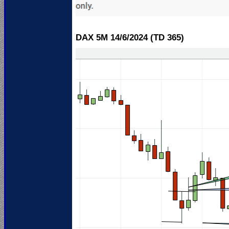
DAX 5M 14/6
/2024 (TD 365)