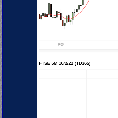
FTSE 5M 16
/2/22 (TD365)