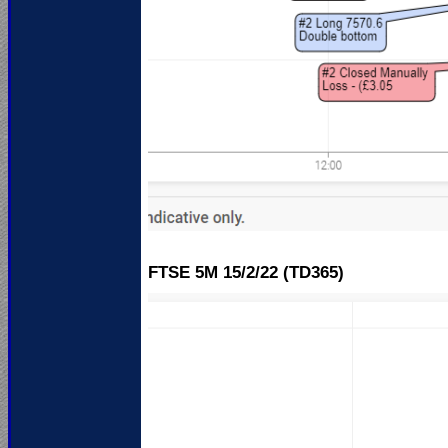
FTSE 5M 15
/2/22 (TD365)