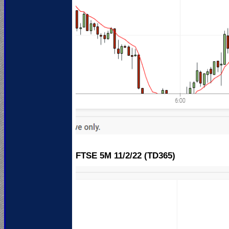
FTSE 5M 11
/2/22 (TD365)