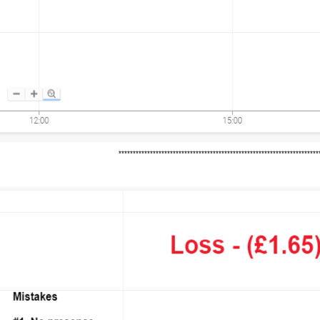
*********************************************************************