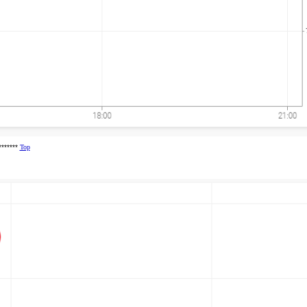
********
Top