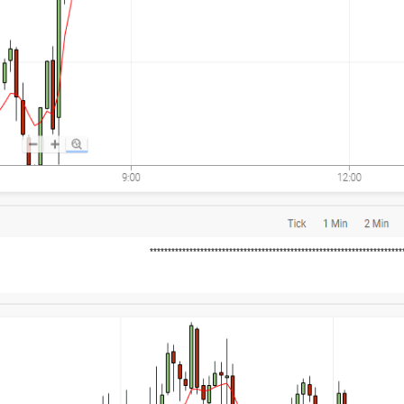
*********************************************************************