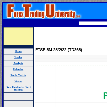
FTSE 5M 25
/2/22 (TD365)
Home
Trades
Analysis
Calender
Trade Matrix
Videos
Stop Thinking... Start
Trading