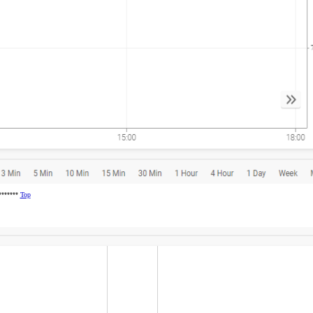
********
Top