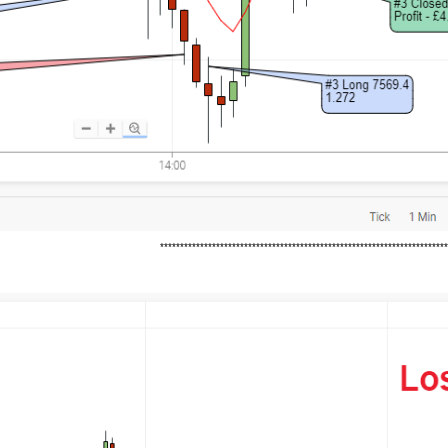
***********************************************************************