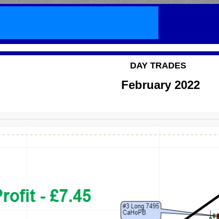
DAY TRADES
February 2022