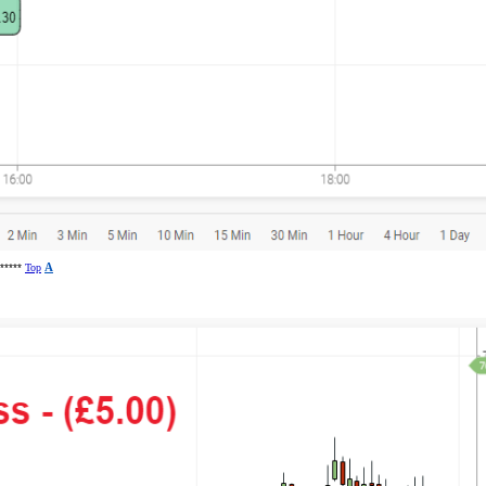
******
Top
A